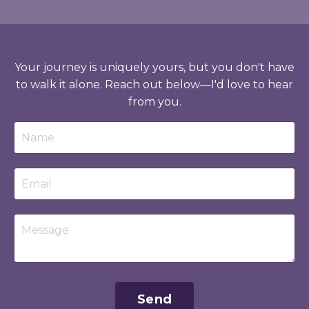
Your journey is uniquely yours, but you don't have
to walk it alone. Reach out below—I'd love to hear
from you.
Send