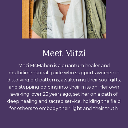
Meet Mitzi
Mitzi McMahon is a quantum healer and
multidimensional guide who supports women in
dissolving old patterns, awakening their soul gifts,
and stepping bolding into their mission. Her own
awaking, over 25 years ago, set her on a path of
deep healing and sacred service, holding the field
for others to embody their light and their truth.