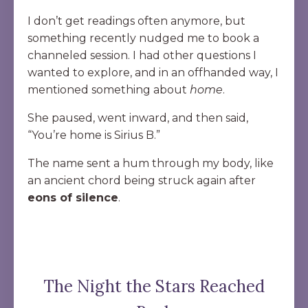
I don’t get readings often anymore, but
something recently nudged me to book a
channeled session. I had other questions I
wanted to explore, and in an offhanded way, I
mentioned something about
home
.
She paused, went inward, and then said,
“You’re home is Sirius B.”
The name sent a hum through my body, like
an ancient chord being struck again after
eons of silence
.
The Night the Stars Reached