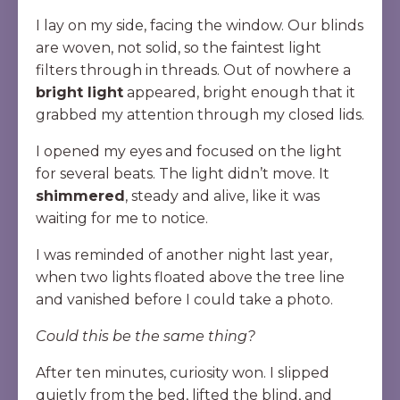
I lay on my side, facing the window. Our blinds
are woven, not solid, so the faintest light
filters through in threads. Out of nowhere a
bright light
appeared, bright enough that it
grabbed my attention through my closed lids.
I opened my eyes and focused on the light
for several beats. The light didn’t move. It
shimmered
, steady and alive, like it was
waiting for me to notice.
I was reminded of another night last year,
when two lights floated above the tree line
and vanished before I could take a photo.
Could this be the same thing?
After ten minutes, curiosity won. I slipped
quietly from the bed, lifted the blind, and