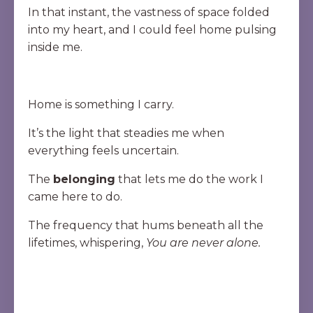
In that instant, the vastness of space folded
into my heart, and I could feel home pulsing
inside me.
Home is something I carry.
It’s the light that steadies me when
everything feels uncertain.
The
belonging
that lets me do the work I
came here to do.
The frequency that hums beneath all the
lifetimes, whispering,
You are never alone.