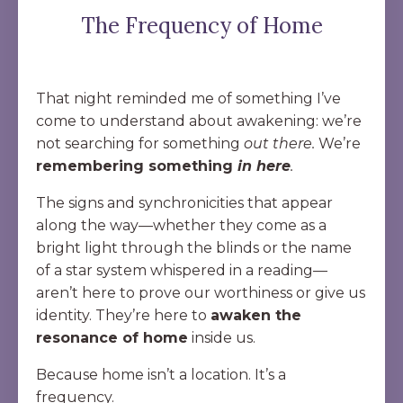
The Frequency of Home
That night reminded me of something I’ve
come to understand about awakening: we’re
not searching for something
out there.
We’re
remembering something
in here
.
The signs and synchronicities that appear
along the way—whether they come as a
bright light through the blinds or the name
of a star system whispered in a reading—
aren’t here to prove our worthiness or give us
identity. They’re here to
awaken the
resonance of home
inside us.
Because home isn’t a location. It’s a
frequency.