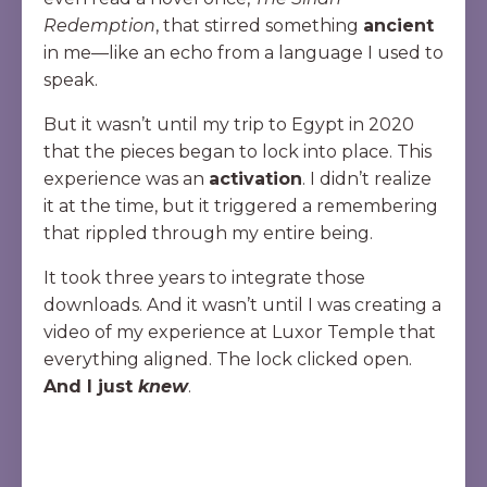
Redemption
, that stirred something
ancient
in me—like an echo from a language I used to
speak.
But it wasn’t until my trip to Egypt in 2020
that the pieces began to lock into place. This
experience was an
activation
. I didn’t realize
it at the time, but it triggered a remembering
that rippled through my entire being.
It took three years to integrate those
downloads. And it wasn’t until I was creating a
video of my experience at Luxor Temple that
everything aligned. The lock clicked open.
And I just
knew
.