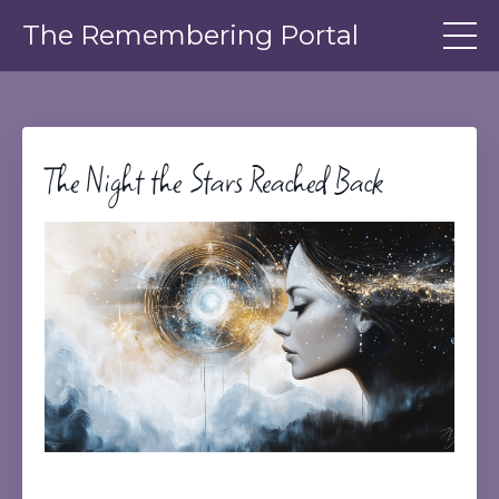
The Remembering Portal
The Night the Stars Reached Back