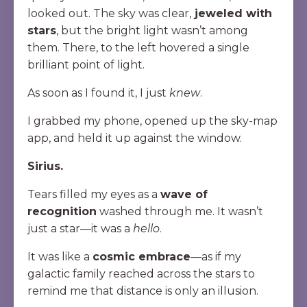
looked out. The sky was clear,
jeweled with
stars
, but the bright light wasn’t among
them. There, to the left hovered a single
brilliant point of light.
As soon as I found it, I just
knew
.
I grabbed my phone, opened up the sky-map
app, and held it up against the window.
Sirius.
Tears filled my eyes as a
wave of
recognition
washed through me. It wasn’t
just a star—it was a
hello
.
It was like a
cosmic embrace
—as if my
galactic family reached across the stars to
remind me that distance is only an illusion.