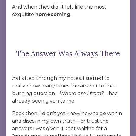
And when they did, it felt like the most
exquisite
homecoming
.
The Answer Was Always There
As I sifted through my notes, I started to
realize how many times the answer to that
burning question—
Where am I from?
—had
already been given to me.
Back then, I didn’t yet know how to go within
and discern my own truth—or trust the
answers I was given. I kept waiting for a