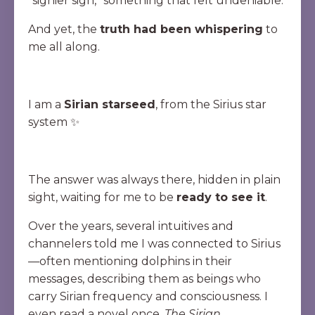
“signier sign,” something that felt undeniable.
And yet, the
truth had been whispering
to
me all along.
I am a
Sirian starseed
, from the Sirius star
system ✨
The answer was always there, hidden in plain
sight, waiting for me to be
ready to see it
.
Over the years, several intuitives and
channelers told me I was connected to Sirius
—often mentioning dolphins in their
messages, describing them as beings who
carry Sirian frequency and consciousness. I
even read a novel once,
The Sirian