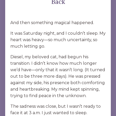
Back
And then something magical happened.
It was Saturday night, and I couldn’t sleep. My
heart was heavy—so much uncertainty, so
much letting go.
Diesel, my beloved cat, had begun his
transition. I didn’t know how much longer
we’d have—only that it wasn’t long. (It turned
out to be three more days). He was pressed
against my side, his presence both comforting
and heartbreaking. My mind kept spinning,
trying to find peace in the unknown.
The sadness was close, but I wasn’t ready to
face it at 3 a.m. I just wanted to sleep.