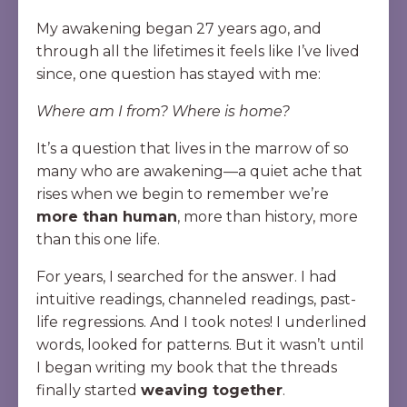
My awakening began 27 years ago, and
through all the lifetimes it feels like I’ve lived
since, one question has stayed with me:
Where am I from? Where is home?
It’s a question that lives in the marrow of so
many who are awakening—a quiet ache that
rises when we begin to remember we’re
more than human
, more than history, more
than this one life.
For years, I searched for the answer. I had
intuitive readings, channeled readings, past-
life regressions. And I took notes! I underlined
words, looked for patterns. But it wasn’t until
I began writing my book that the threads
finally started
weaving together
.