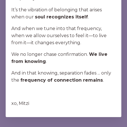
It’s the vibration of belonging that arises
when our
soul recognizes itself
.
And when we tune into that frequency,
when we allow ourselves to feel it—to live
from it—it changes everything.
We no longer chase confirmation.
We live
from knowing
.
And in that knowing, separation fades ... only
the
frequency of connection remains
.
xo, Mitzi