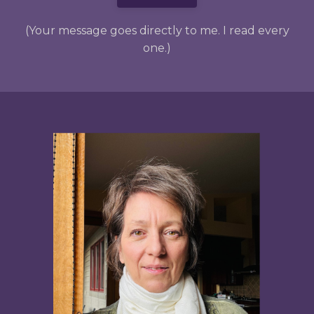
(Your message goes directly to me. I read every
one.)