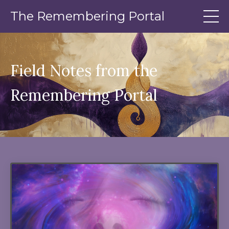
The Remembering Portal
Field Notes from the
Remembering Portal