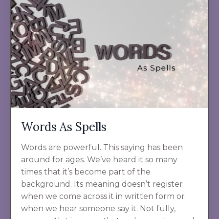
Words As Spells
Words are powerful. This saying has been
around for ages. We’ve heard it so many
times that it’s become part of the
background. Its meaning doesn’t register
when we come across it in written form or
when we hear someone say it. Not fully,