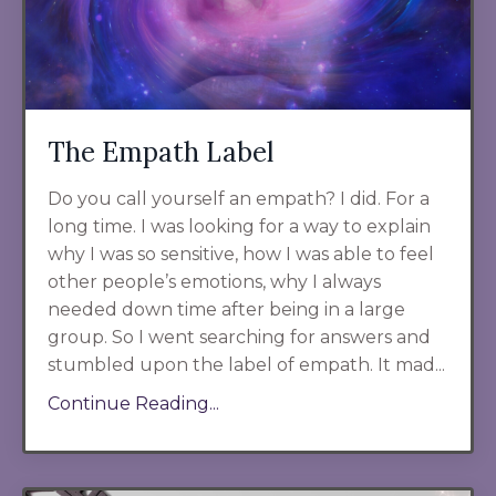
The Empath Label
Do you call yourself an empath? I did. For a
long time. I was looking for a way to explain
why I was so sensitive, how I was able to feel
other people’s emotions, why I always
needed down time after being in a large
group. So I went searching for answers and
stumbled upon the label of empath. It mad...
Continue Reading...