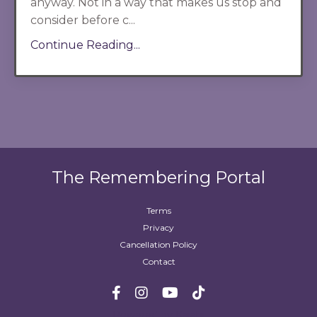
anyway. Not in a way that makes us stop and
consider before c...
Continue Reading...
The Remembering Portal
Terms
Privacy
Cancellation Policy
Contact
Powered by Kajabi