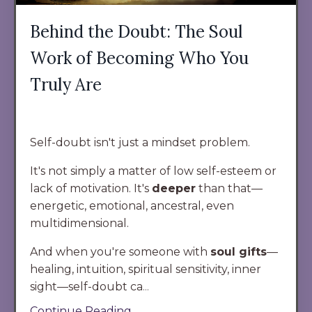
Behind the Doubt: The Soul
Work of Becoming Who You
Truly Are
Self-doubt isn't just a mindset problem.
It's not simply a matter of low self-esteem or
lack of motivation. It's
deeper
than that
—
energetic, emotional, ancestral, even
multidimensional.
And when you're someone with
soul gifts
—
healing, intuition, spiritual sensitivity, inner
sight—self-doubt ca
...
Continue Reading...