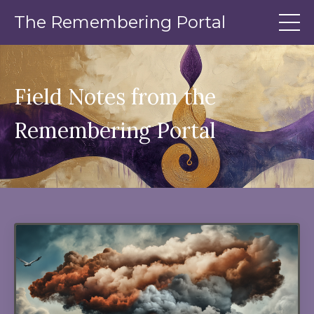
The Remembering Portal
Field Notes from the
Remembering Portal