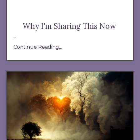
Why I'm Sharing This Now
...
Continue Reading...