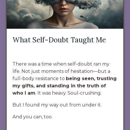
What Self-Doubt Taught Me
There was a time when self-doubt ran my
life. Not just moments of hesitation—but a
full-body resistance to
being seen, trusting
my gifts, and standing in the truth of
who I am
. It was heavy. Soul-crushing.
But I found my way out from under it.
And you can, too.