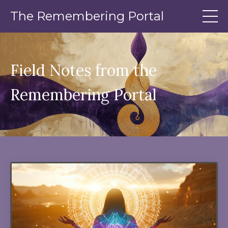
The Remembering Portal
Field Notes from the
Remembering Portal