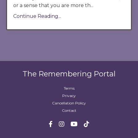
or a sense that you are more th
...
Continue Reading...
The Remembering Portal
Terms
Privacy
Cancellation Policy
Contact
Powered by Kajabi