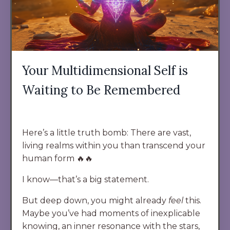
Your Multidimensional Self is
Waiting to Be Remembered
Here’s a little truth bomb: There are vast,
living realms within you than transcend your
human form 🔥🔥
I know—that’s a big statement.
But deep down, you might already
feel
this.
Maybe you’ve had moments of inexplicable
knowing, an inner resonance with the stars,