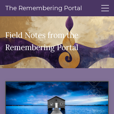
The Remembering Portal
Field Notes from the
Remembering Portal