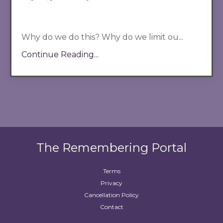
Why do we do this? Why do we limit ou...
Continue Reading...
The Remembering Portal
Terms
Privacy
Cancellation Policy
Contact