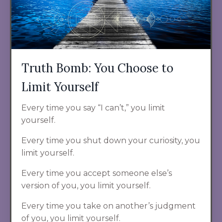
Truth Bomb: You Choose to
Limit Yourself
Every time you say “I can’t,” you limit
yourself.
Every time you shut down your curiosity, you
limit yourself.
Every time you accept someone else’s
version of you, you limit yourself.
Every time you take on another’s judgment
of you, you limit yourself.