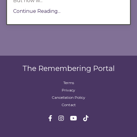
But now w...
Continue Reading...
The Remembering Portal
Terms
Privacy
Cancellation Policy
Contact
Powered by Kajabi