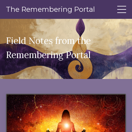
The Remembering Portal
Field Notes from the
Remembering Portal