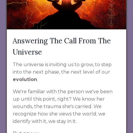
Answering The Call From The
Universe
The universe is inviting us to grow, to step
into the next phase, the next level of our
evolution
.
We're familiar with the person we've been
up until this point, right? We know her
wounds, the trauma she's carried. We
recognize how she views the world; we
identify with it, we stay in it.