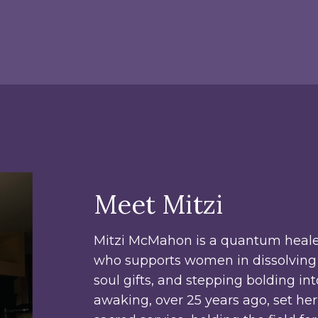
Meet Mitzi
Mitzi McMahon is a quantum heale
who supports women in dissolving 
soul gifts, and stepping bolding in
awaking, over 25 years ago, set he