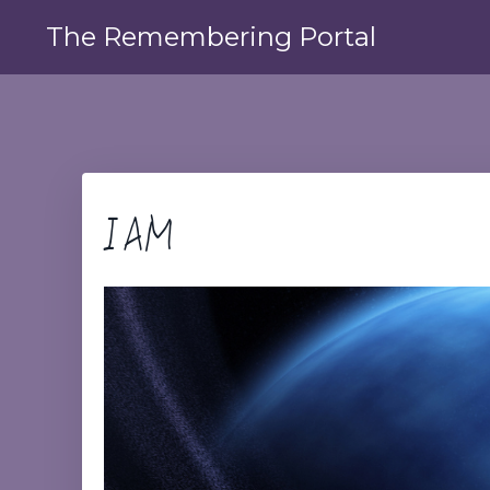
The Remembering Portal
I AM