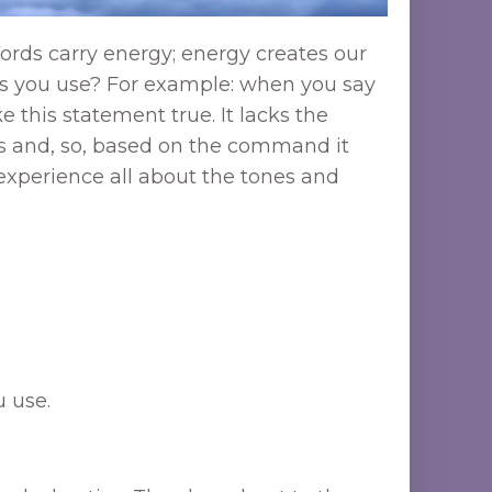
ords carry energy; energy creates our
words you use? For example: when you say
 this statement true. It lacks the
ss and, so, based on the command it
 experience all about the tones and
 use.