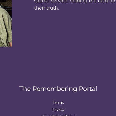
sacred service, holding the field fo
their truth.
The Remembering Portal
Terms
Privacy