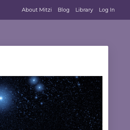
About Mitzi
Blog
Library
Log In