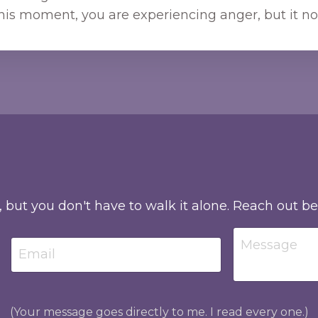
his moment, you are experiencing anger, but it no
, but you don't have to walk it alone. Reach out b
(Your message goes directly to me. I read every one.)