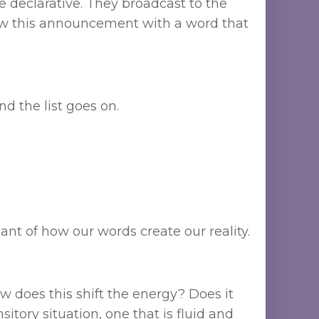
 declarative. They broadcast to the
low this announcement with a word that
and the list goes on.
ant of how our words create our reality.
w does this shift the energy? Does it
itory situation, one that is fluid and