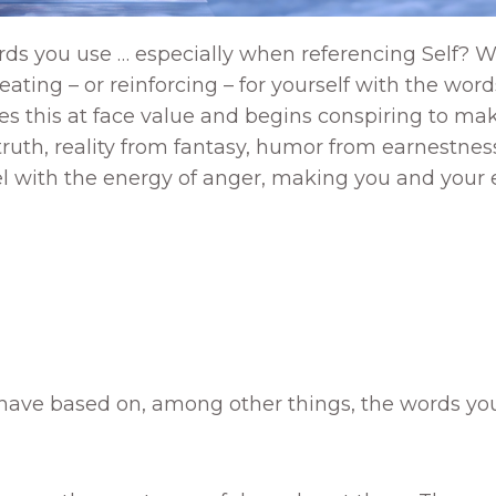
rds you use … especially when referencing Self? W
 creating – or reinforcing – for yourself with the 
s this at face value and begins conspiring to make
-truth, reality from fantasy, humor from earnestne
ssel with the energy of anger, making you and your
 have based on, among other things, the words you