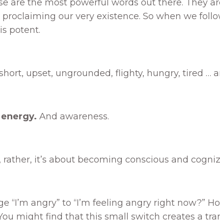
e are the most powerful words out there. They are
re proclaiming our very existence. So when we fol
is potent.
, short, upset, ungrounded, flighty, hungry, tired … 
 energy.
And awareness.
s, rather, it’s about becoming conscious and cogniz
 “I’m angry” to “I’m feeling angry right now?” Ho
u might find that this small switch creates a trans