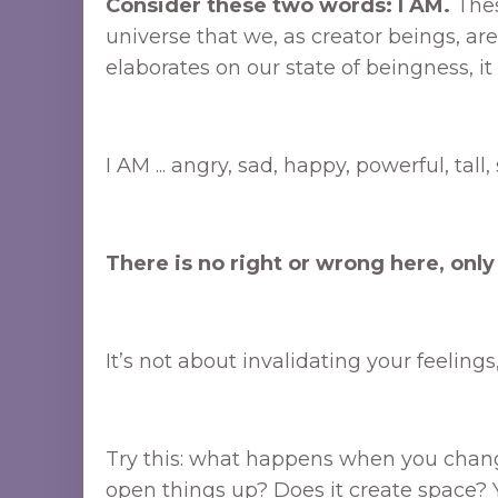
Consider these two words: I AM.
Thes
universe that we, as creator beings, a
elaborates on our state of beingness, it 
I AM ... angry, sad, happy, powerful, tall
There is no right or wrong here, only
It’s not about invalidating your feeling
Try this: what happens when you change
open things up? Does it create space? Yo