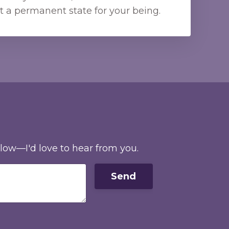
t a permanent state for your being.
elow—I'd love to hear from you.
Send