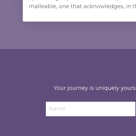
malleable, one that acknowledges, in t
Your journey is uniquely yours