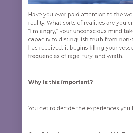
Have you ever paid attention to the wo
reality. What sorts of realities are you
“I’m angry,” your unconscious mind take
capacity to distinguish truth from non
has received, it begins filling your ve
frequencies of rage, fury, and wrath.
Why is this important?
You get to decide the experiences you