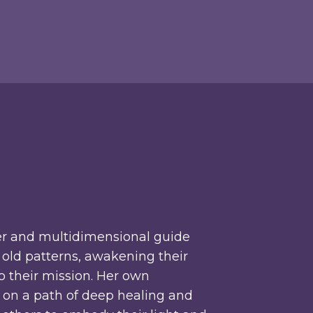
r and multidimensional guide
old patterns, awakening their
to their mission. Her own
r on a path of deep healing and