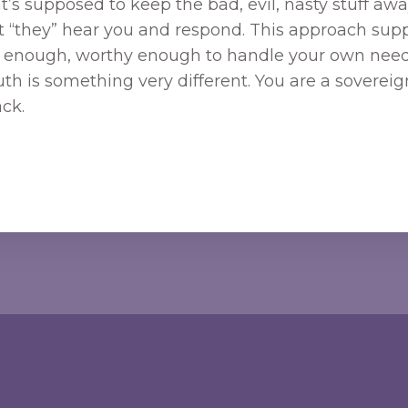
’s supposed to keep the bad, evil, nasty stuff away
at “they” hear you and respond. This approach supp
ng enough, worthy enough to handle your own needs
ruth is something very different. You are a sovere
ck.