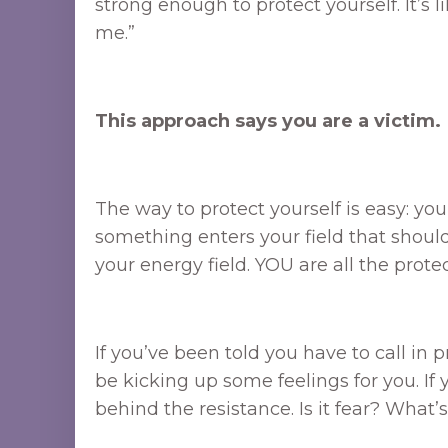
strong enough to protect yourself. It’s
me.”
This approach says you are a victim.
The way to protect yourself is easy: yo
something enters your field that shouldn
your energy field. YOU are all the prote
If you’ve been told you have to call in
be kicking up some feelings for you. If
behind the resistance. Is it fear? What