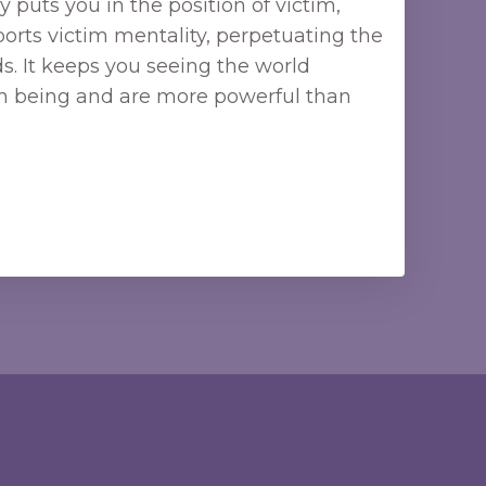
 puts you in the position of victim,
orts victim mentality, perpetuating the
. It keeps you seeing the world
ign being and are more powerful than