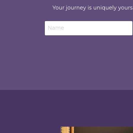
Your journey is uniquely yours