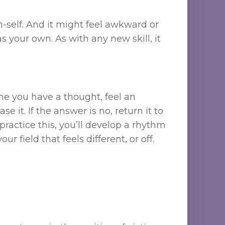
n-self. And it might feel awkward or
s your own. As with any new skill, it
me you have a thought, feel an
 it. If the answer is no, return it to
u practice this, you’ll develop a rhythm
field that feels different, or off.