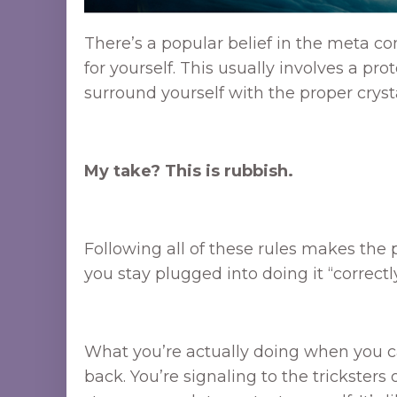
There’s a popular belief in the meta co
for yourself. This usually involves a pro
surround yourself with the proper crysta
My take? This is rubbish.
Following all of these rules makes the pr
you stay plugged into doing it “correctly
What you’re actually doing when you call
back. You’re signaling to the tricksters