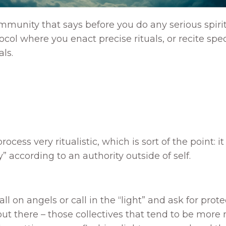
mmunity that says before you do any serious spirit
tocol where you enact precise rituals, or recite speci
ls.
ocess very ritualistic, which is sort of the point: 
” according to an authority outside of self.
 on angels or call in the “light” and ask for prote
 out there – those collectives that tend to be more 