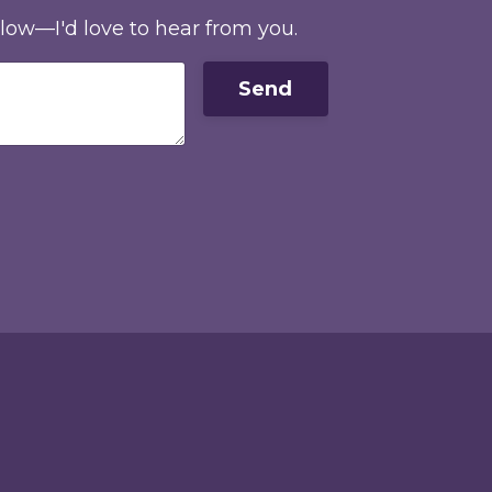
elow—I'd love to hear from you.
Send