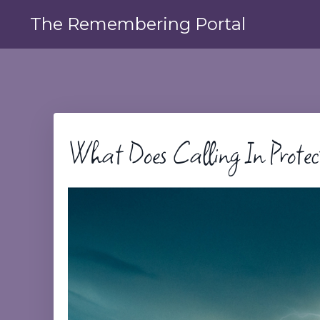
The Remembering Portal
What Does Calling In Protec