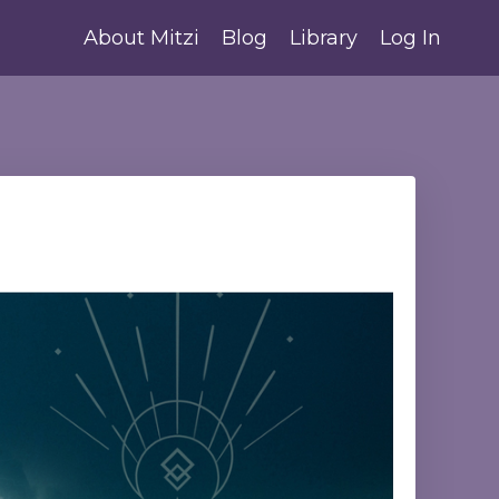
About Mitzi
Blog
Library
Log In