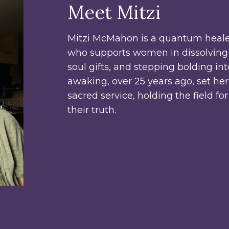
Meet Mitzi
Mitzi McMahon is a quantum heale
who supports women in dissolving 
soul gifts, and stepping bolding in
awaking, over 25 years ago, set he
sacred service, holding the field fo
their truth.