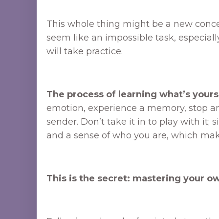
This whole thing might be a new concept
seem like an impossible task, especiall
will take practice.
The process of learning what’s yours
emotion, experience a memory, stop and as
sender. Don’t take it in to play with it; 
and a sense of who you are, which makes
This is the secret: mastering your ow