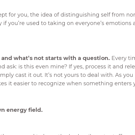
 for you, the idea of distinguishing self from no
y if you’re used to taking on everyone’s emotions a
 and what’s not starts with a question.
Every ti
k: is this even mine? If yes, process it and release
simply cast it out. It’s not yours to deal with. As yo
 it easier to recognize when something enters your 
n energy field.