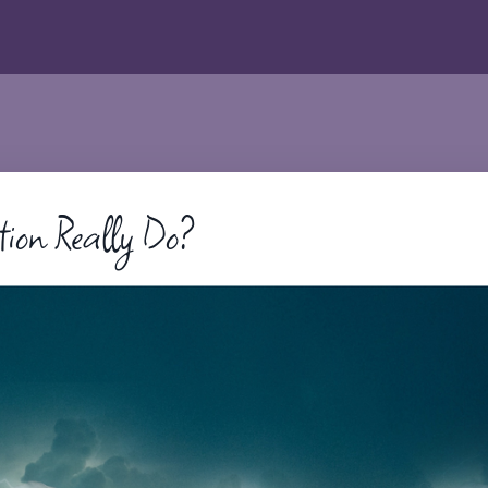
tion Really Do?