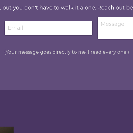
, but you don't have to walk it alone. Reach out b
(Your message goes directly to me. I read every one.)