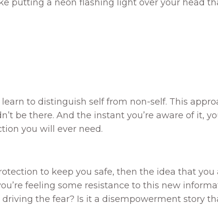
 like putting a neon flashing light over your head 
u learn to distinguish self from non-self. This app
’t be there. And the instant you’re aware of it, yo
ction you will ever need.
 protection to keep you safe, then the idea that yo
 you’re feeling some resistance to this new informa
’s driving the fear? Is it a disempowerment story t