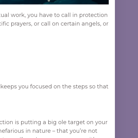
ual work, you have to call in protection
fic prayers, or call on certain angels, or
it keeps you focused on the steps so that
ction is putting a big ole target on your
nefarious in nature – that you’re not