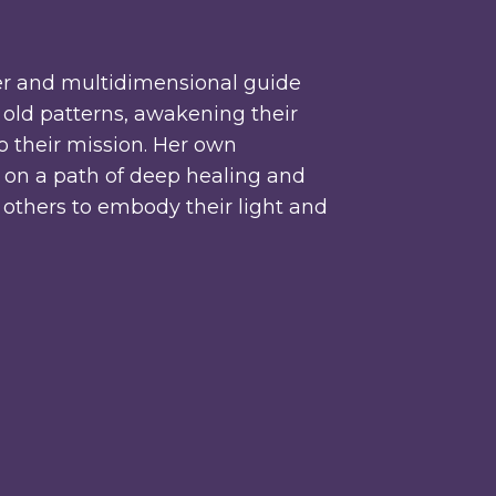
r and multidimensional guide
old patterns, awakening their
to their mission. Her own
r on a path of deep healing and
r others to embody their light and