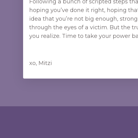
Following a bunch of scripted steps that
hoping you’ve done it right, hoping th
idea that you’re not big enough, stro
through the eyes of a victim. But the t
you realize. Time to take your power ba
xo, Mitzi