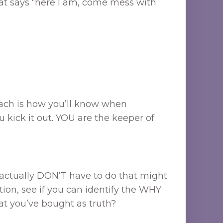
that says “here I am, come mess with
roach is how you’ll know when
u kick it out. YOU are the keeper of
u actually DON’T have to do that might
tion, see if you can identify the WHY
hat you’ve bought as truth?