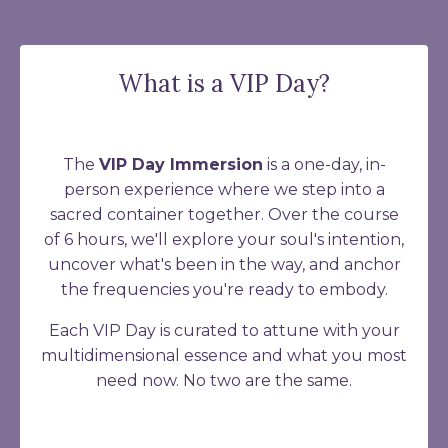
What is a VIP Day?
The
VIP Day Immersion
is a one-day, in-
person experience where we step into a
sacred container together. Over the course
of 6 hours, we'll explore your soul's intention,
uncover what's been in the way, and anchor
the frequencies you're ready to embody.
Each VIP Day is curated to attune with your
multidimensional essence and what you most
need now. No two are the same.