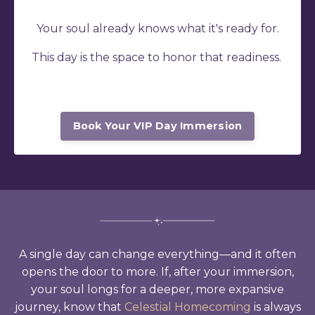
Your soul already knows what it's ready for.
This day is the space to honor that readiness.
Book Your VIP Day Immersion
A single day can change everything
—and it often
opens the door to more. If, after your immersion,
your soul longs for a deeper, more expansive
journey, know that
Celestial Homecoming
is always