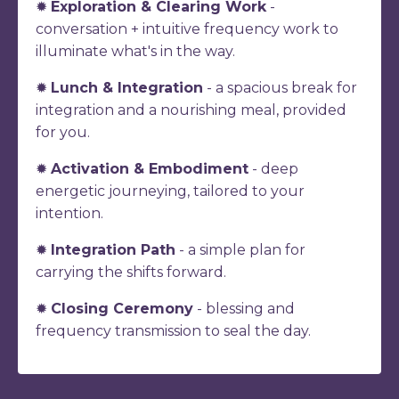
✹
Exploration & Clearing Work
-
conversation + intuitive frequency work to
illuminate what's in the way.
✹
Lunch & Integration
- a spacious break for
integration and a nourishing meal, provided
for you.
✹
Activation & Embodiment
- deep
energetic journeying, tailored to your
intention.
✹
Integration Path
- a simple plan for
carrying the shifts forward.
✹
Closing Ceremony
- blessing and
frequency transmission to seal the day.