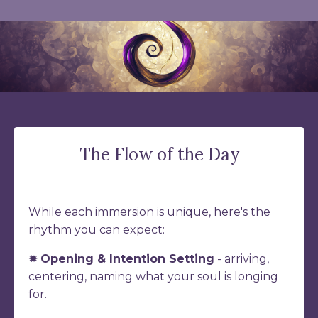
The Flow of the Day
While each immersion is unique, here's the
rhythm you can expect:
✹
Opening & Intention Setting
- arriving,
centering, naming what your soul is longing
for.