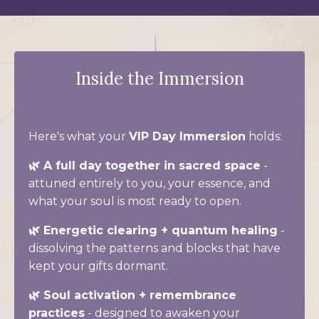
Inside the Immersion
Here's what your
VIP Day Immersion
holds:
🌿 A full day together in sacred space
-
attuned entirely to you, your essence, and
what your soul is most ready to open.
🌿 Energetic clearing + quantum healing
-
dissolving the patterns and blocks that have
kept your gifts dormant.
🌿 Soul activation + remembrance
practices
- designed to awaken your