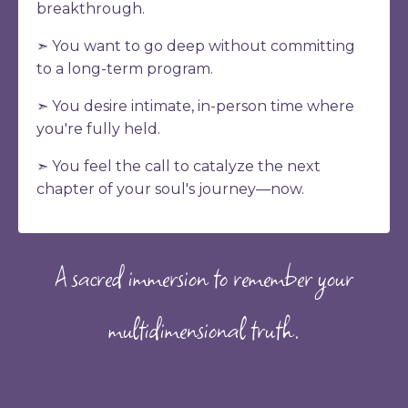
breakthrough.
➣ You want to go deep without committing
to a long-term program.
➣ You desire intimate, in-person time where
you're fully held.
➣ You feel the call to catalyze the next
chapter of your soul's journey
—now.
A sacred immersion to remember your
multidimensional truth.