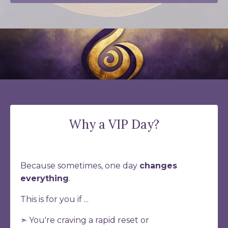
Why a VIP Day?
Because sometimes, one day
changes
everything
.
This is for you if ...
➣ You're craving a rapid reset or