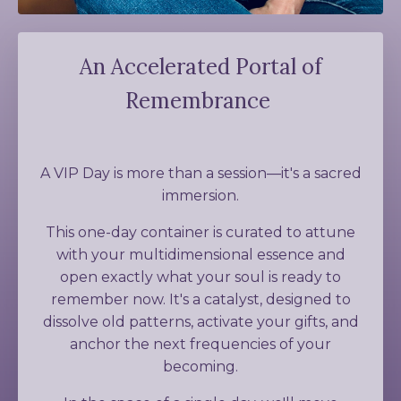
An Accelerated Portal of
Remembrance
A VIP Day is more than a session
—it's a sacred
immersion
.
This one-day container is curated to attune
with your multidimensional essence and
open exactly what your soul is ready to
remember now. It's a catalyst, designed to
dissolve old patterns, activate your gifts, and
anchor the next frequencies of your
becoming.