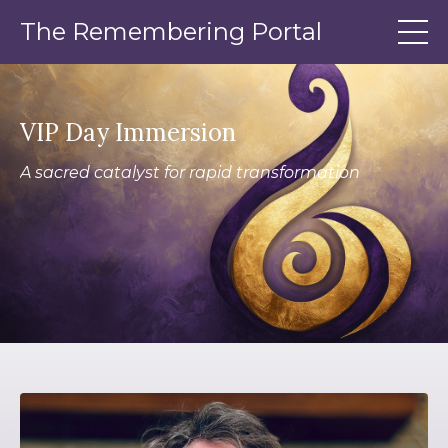
The Remembering Portal
VIP Day Immersion
A sacred catalyst for rapid transformation