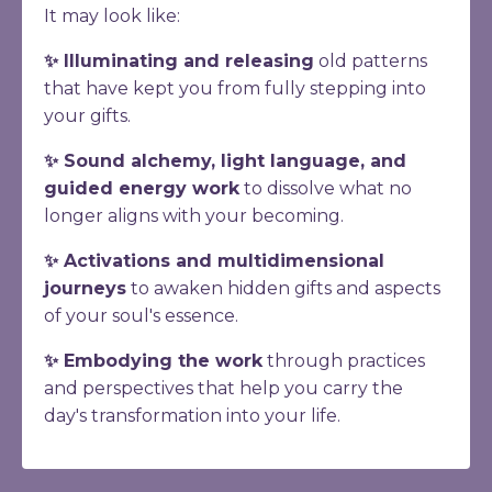
It may look like:
✨ Illuminating and releasing
old patterns
that have kept you from fully stepping into
your gifts.
✨ Sound alchemy, light language, and
guided energy work
to dissolve what no
longer aligns with your becoming.
✨ Activations and multidimensional
journeys
to awaken hidden gifts and aspects
of your soul's essence.
✨ Embodying the work
through practices
and perspectives that help you carry the
day's transformation into your life.