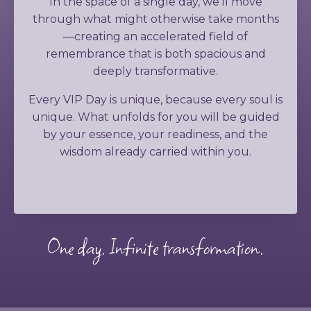
In the space of a single day, we'll move
through what might otherwise take months
—creating an accelerated field of
remembrance that is both spacious and
deeply transformative.
Every VIP Day is unique, because every soul is
unique. What unfolds for you will be guided
by your essence, your readiness, and the
wisdom already carried within you.
One day. Infinite transformation.