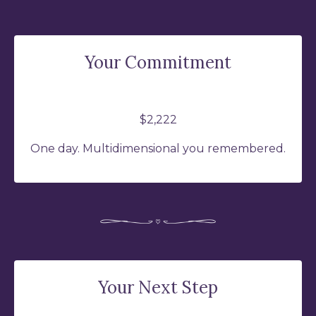
Your Commitment
$2,222
One day. Multidimensional you remembered.
Your Next Step