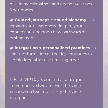
multidimensional self and anchor your next
frequencies.
🌿 Guided journeys + sound alchemy
- to
expand your awareness, deepen your
connection, and open new pathways of
embodiment.
🌿 Integration + personalized practices
- so
the transformation of the day continues to
unfold long after our time together.
✨ Each VIP Day is curated as a unique
immersion. No two are ever the same—
because no two souls carry the same
blueprint.